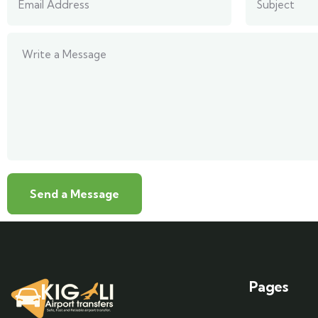
Pages