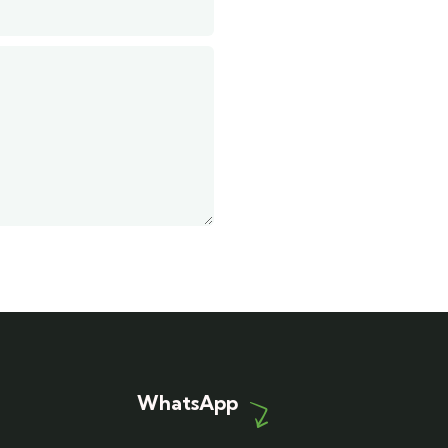
WhatsApp