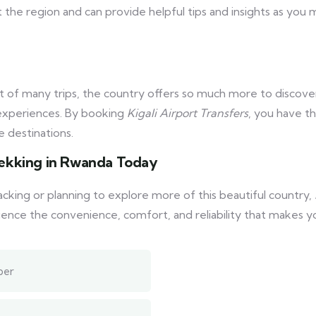
 the region and can provide helpful tips and insights as you 
ht of many trips, the country offers so much more to discover
l experiences. By booking
Kigali Airport Transfers
, you have th
 destinations.
Trekking in Rwanda Today
acking or planning to explore more of this beautiful country,
nce the convenience, comfort, and reliability that makes yo