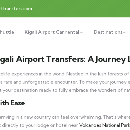
rttransfers.com
Shuttle
Kigali Airport Car rental
Destinations
gali Airport Transfers: A Journey
dlife experiences in the world. Nestled in the lush forests o
 a rare and unforgettable encounter. To make your journey e
at your destination ready to fully embrace the wonders of na
ith Ease
 arriving in a new country can feel overwhelming. That’s whe
t directly to your lodge or hotel near
Volcanoes National Park