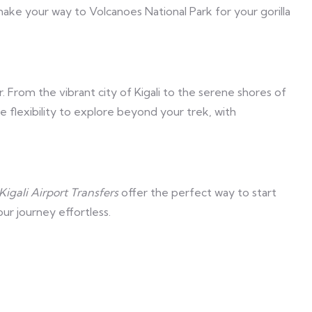
make your way to Volcanoes National Park for your gorilla
. From the vibrant city of Kigali to the serene shores of
e flexibility to explore beyond your trek, with
Kigali Airport Transfers
offer the perfect way to start
ur journey effortless.