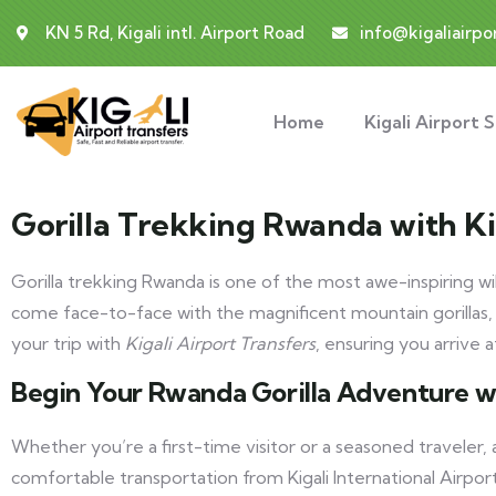
KN 5 Rd, Kigali intl. Airport Road
info@kigaliairpo
Home
Kigali Airport 
Gorilla Trekking Rwanda with Ki
Gorilla trekking Rwanda is one of the most awe-inspiring wil
come face-to-face with the magnificent mountain gorillas,
your trip with
Kigali Airport Transfers
, ensuring you arrive 
Begin Your Rwanda Gorilla Adventure w
Whether you’re a first-time visitor or a seasoned traveler,
comfortable transportation from Kigali International Airpor