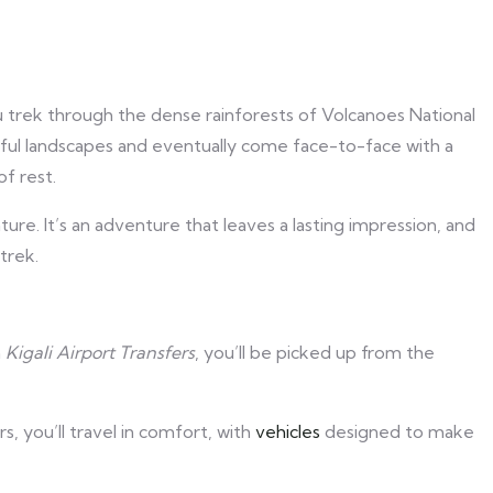
ou trek through the dense rainforests of Volcanoes National
tiful landscapes and eventually come face-to-face with a
of rest.
ure. It’s an adventure that leaves a lasting impression, and
trek.
h
Kigali Airport Transfers
, you’ll be picked up from the
s, you’ll travel in comfort, with
vehicles
designed to make