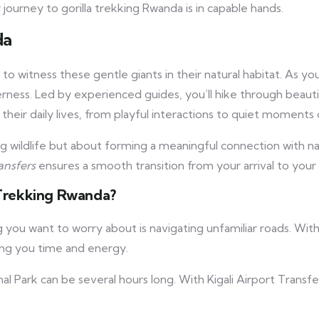
ourney to gorilla trekking Rwanda is in capable hands.
da
 to witness these gentle giants in their natural habitat. As y
derness. Led by experienced guides, you’ll hike through beau
 their daily lives, from playful interactions to quiet moments 
g wildlife but about forming a meaningful connection with nat
ansfers
ensures a smooth transition from your arrival to your 
a Trekking Rwanda?
ing you want to worry about is navigating unfamiliar roads. Wit
ving you time and energy.
l Park can be several hours long. With Kigali Airport Transfer