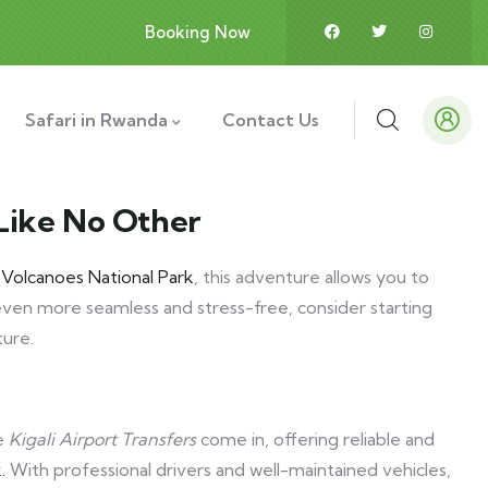
Booking Now
Safari in Rwanda
Contact Us
 Like No Other
f
Volcanoes National Park
, this adventure allows you to
ven more seamless and stress-free, consider starting
ture.
re
Kigali Airport Transfers
come in, offering reliable and
.
With professional drivers and well-maintained vehicles,