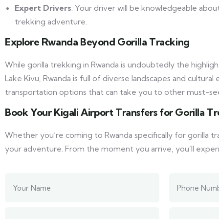
Expert Drivers
: Your driver will be knowledgeable about
trekking adventure.
Explore Rwanda Beyond Gorilla Tracking
While gorilla trekking in Rwanda is undoubtedly the highlig
Lake Kivu, Rwanda is full of diverse landscapes and cultura
transportation options that can take you to other must-see
Book Your Kigali Airport Transfers for Gorilla 
Whether you’re coming to Rwanda specifically for gorilla tr
your adventure. From the moment you arrive, you’ll experie