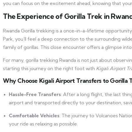
you can focus on the excitement ahead, knowing that your j
The Experience of Gorilla Trek in Rwan
Rwanda Gorilla trekking is a once-in-a-lifetime opportunity
Park, you’ll feel a deep connection to the surrounding wil
family of gorillas. This close encounter offers a glimpse into
For many, gorilla trekking Rwanda is not just about observin
starting this journey on the right foot with
Kigali Airport Tr
Why Choose Kigali Airport Transfers to Gorill
Hassle-Free Transfers
: After a long flight, the last th
airport and transported directly to your destination, sa
Comfortable Vehicles
: The journey to Volcanoes Nationa
your ride as relaxing as possible.