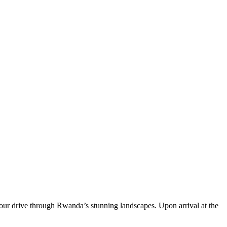
hour drive through Rwanda’s stunning landscapes. Upon arrival at the