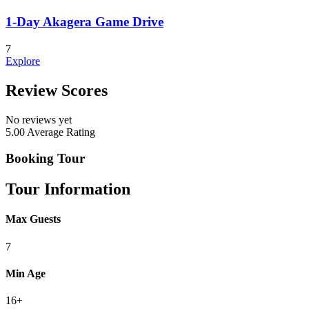
1-Day Akagera Game Drive
7
Explore
Review Scores
No reviews yet
5.00
Average Rating
Booking Tour
Tour Information
Max Guests
7
Min Age
16+