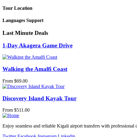
Tour Location
Languages Support
Last Minute Deals
1-Day Akagera Game Drive
Walking the Amalfi Coast
From
$
69.00
Discovery Island Kayak Tour
From
$
511.00
Enjoy seamless and reliable Kigali airport transfers with professional 
Twitter
Facebook
Instagram
Linkedin