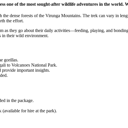
gh the dense forests of the Virunga Mountains. The trek can vary in leng
th the effort.
m as they go about their daily activities—feeding, playing, and bonding
s in their wild environment.
e gorillas.
ali to Volcanoes National Park.
 provide important insights.
uded.
uded in the package.
 (available for hire at the park).