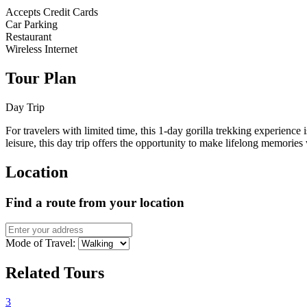
Accepts Credit Cards
Car Parking
Restaurant
Wireless Internet
Tour Plan
Day Trip
For travelers with limited time, this 1-day gorilla trekking experience
leisure, this day trip offers the opportunity to make lifelong memories
Location
Find a route from your location
Mode of Travel:
Related Tours
3