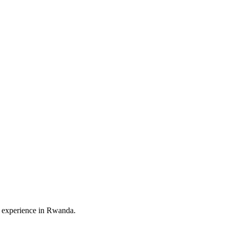
vel experience in Rwanda.