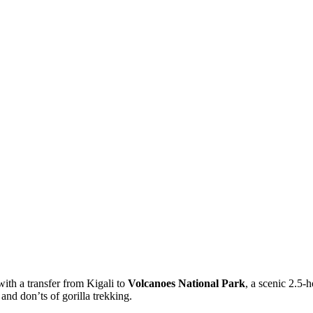
with a transfer from Kigali to
Volcanoes National Park
, a scenic 2.5-
and don’ts of gorilla trekking.