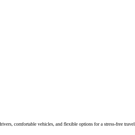
drivers, comfortable vehicles, and flexible options for a stress-free tra