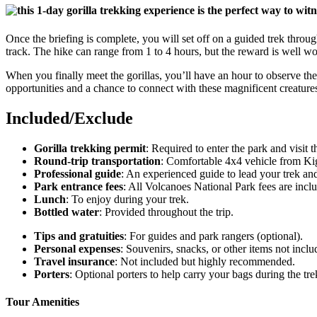
Once the briefing is complete, you will set off on a guided trek throu
track. The hike can range from 1 to 4 hours, but the reward is well wor
When you finally meet the gorillas, you’ll have an hour to observe the
opportunities and a chance to connect with these magnificent creature
Included/Exclude
Gorilla trekking permit
: Required to enter the park and visit th
Round-trip transportation
: Comfortable 4x4 vehicle from Kig
Professional guide
: An experienced guide to lead your trek and
Park entrance fees
: All Volcanoes National Park fees are incl
Lunch
: To enjoy during your trek.
Bottled water
: Provided throughout the trip.
Tips and gratuities
: For guides and park rangers (optional).
Personal expenses
: Souvenirs, snacks, or other items not incl
Travel insurance
: Not included but highly recommended.
Porters
: Optional porters to help carry your bags during the trek
Tour Amenities