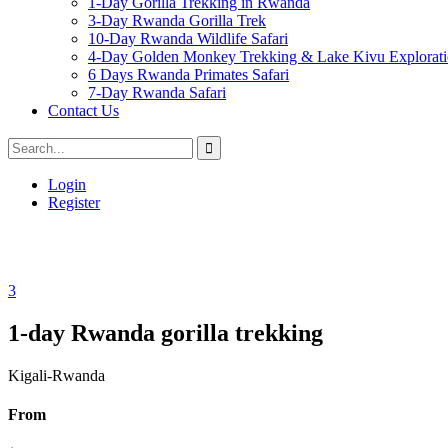
1-Day Gorilla Trekking in Rwanda
3-Day Rwanda Gorilla Trek
10-Day Rwanda Wildlife Safari
4-Day Golden Monkey Trekking & Lake Kivu Explorat
6 Days Rwanda Primates Safari
7-Day Rwanda Safari
Contact Us
Login
Register
3
1-day Rwanda gorilla trekking
Kigali-Rwanda
From