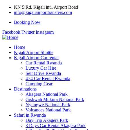
KN 5 Rd, Kigali intl. Airport Road
info@kigaliairporttransfers.com
Booking Now
Facebook
Twitter
Instagram
Home
Kigali Airport Shuttle
Kigali Airport Car rental
Car Rental Rwanda
Luxury Car Hire
Self Drive Rwanda
4×4 Car Rental Rwanda
Camping Gear
Destinations
Akagera National Park
Gishwati Mukura National Park
Nyungwe National Park
Volcanoes National Park
Safari in Rwanda
Day Trip Akagera Park
3 Days Car Rental Akagera Park