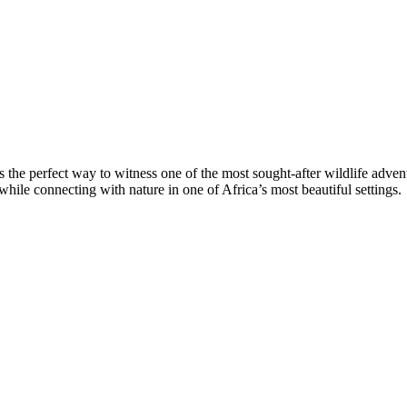
 is the perfect way to witness one of the most sought-after wildlife adv
 while connecting with nature in one of Africa’s most beautiful settings.