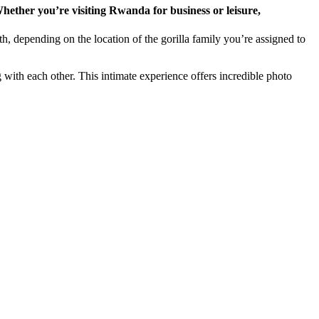
th, depending on the location of the gorilla family you’re assigned to
 with each other. This intimate experience offers incredible photo