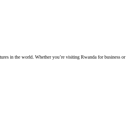
entures in the world. Whether you’re visiting Rwanda for business or