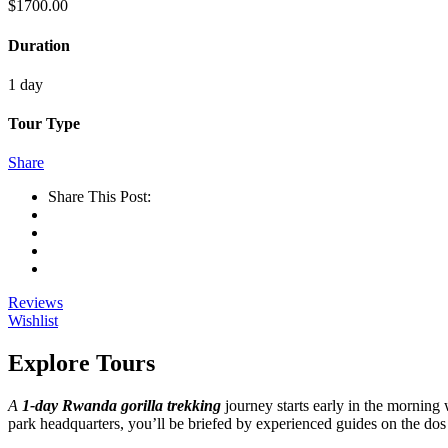
$
1700.00
Duration
1 day
Tour Type
Share
Share This Post:
Reviews
Wishlist
Explore Tours
A
1-day Rwanda gorilla trekking
journey starts early in the morning 
park headquarters, you’ll be briefed by experienced guides on the dos 