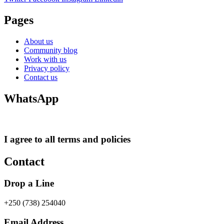
Pages
About us
Community blog
Work with us
Privacy policy
Contact us
WhatsApp
I agree to all terms and policies
Contact
Drop a Line
+250 (738) 254040
Email Address