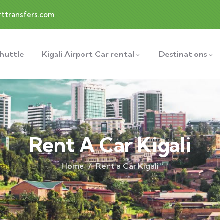
rttransfers.com
Shuttle
Kigali Airport Car rental
Destinations
Rent A Car Kigali
Home
Rent a Car Kigali