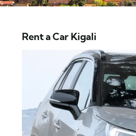
Rent a Car Kigali