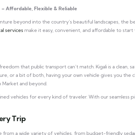
s – Affordable, Flexible & Reliable
venture beyond into the country’s beautiful landscapes, the b
al services
make it easy, convenient, and affordable to star
 freedom that public transport can’t match. Kigali is a clean, 
ure, or a bit of both, having your own vehicle gives you the c
ko Market and beyond.
ined vehicles for every kind of traveler. With our seamless p
ery Trip
e from a wide variety of vehicles, from budget-friendly se