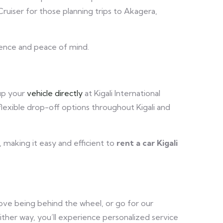
ruiser for those planning trips to Akagera,
ence and peace of mind.
 up your
vehicle directly
at Kigali International
flexible drop-off options throughout Kigali and
, making it easy and efficient to
rent a car Kigali
 love being behind the wheel, or go for our
Either way, you’ll experience personalized service