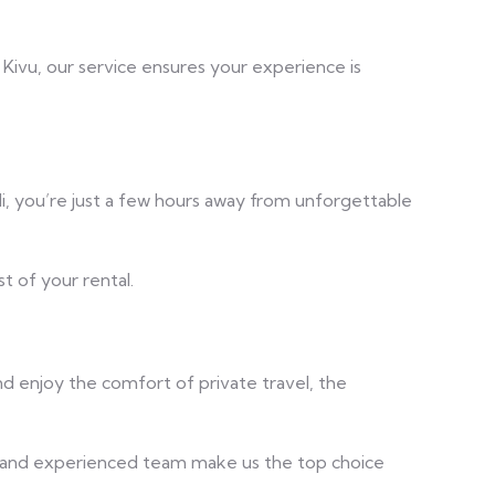
e Kivu, our service ensures your experience is
i, you’re just a few hours away from unforgettable
t of your rental.
nd enjoy the comfort of private travel, the
es, and experienced team make us the top choice