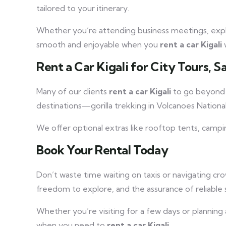
tailored to your itinerary.
Whether you’re attending business meetings, explori
smooth and enjoyable when you
rent a car Kigali
w
Rent a Car Kigali for City Tours, S
Many of our clients
rent a car Kigali
to go beyond t
destinations—gorilla trekking in Volcanoes Nationa
We offer optional extras like rooftop tents, campi
Book Your Rental Today
Don’t waste time waiting on taxis or navigating c
freedom to explore, and the assurance of reliable 
Whether you’re visiting for a few days or planning
when you need to
rent a car Kigali
.