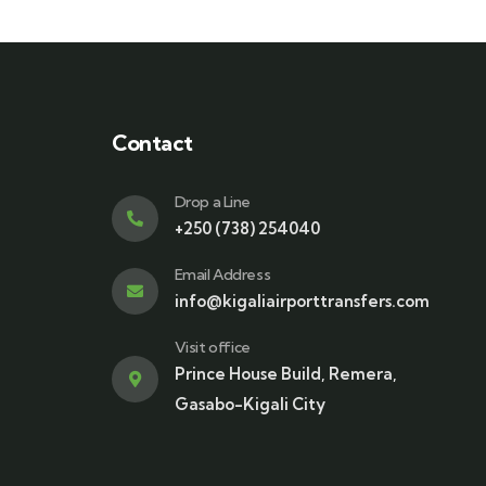
Contact
Drop a Line
+250 (738) 254040
Email Address
info@kigaliairporttransfers.com
Visit office
Prince House Build, Remera,
Gasabo-Kigali City