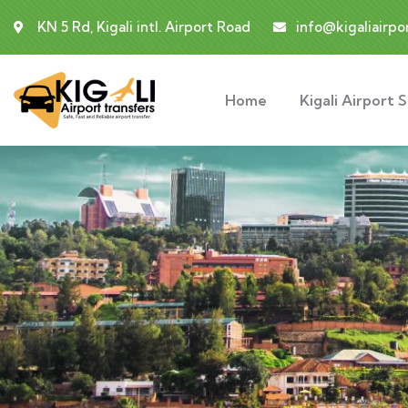
KN 5 Rd, Kigali intl. Airport Road
info@kigaliairpo
Home
Kigali Airport 