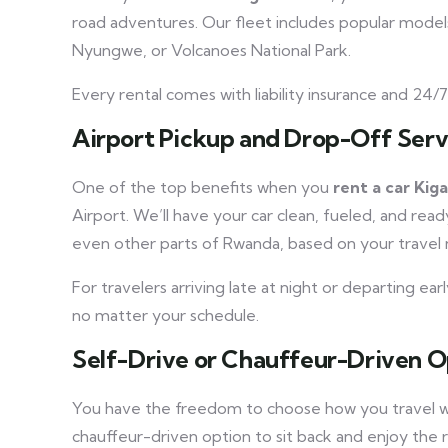
road adventures. Our fleet includes popular models
Nyungwe, or Volcanoes National Park.
Every rental comes with liability insurance and 24/
Airport Pickup and Drop-Off Serv
One of the top benefits when you
rent a car Kiga
Airport. We’ll have your car clean, fueled, and rea
even other parts of Rwanda, based on your travel 
For travelers arriving late at night or departing ea
no matter your schedule.
Self-Drive or Chauffeur-Driven O
You have the freedom to choose how you travel
chauffeur-driven option to sit back and enjoy the r