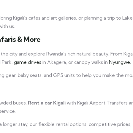
ng Kigali’s cafes and art galleries, or planning a trip to Lak
ith us.
afaris & More
he city and explore Rwanda’s rich natural beauty. From Kigal
l Park,
game drives
in Akagera, or canopy walks in
Nyungwe.
ng gear, baby seats, and GPS units to help you make the mos
rowded buses.
Rent a car Kigali
with Kigali Airport Transfers a
service.
 a longer stay, our flexible rental options, competitive pric