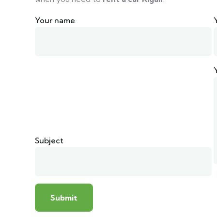
Your name
Subject