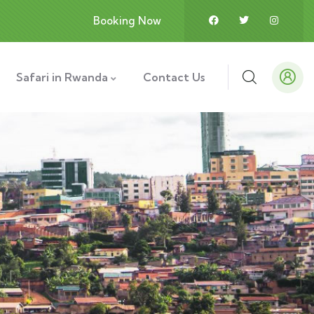
Booking Now
Safari in Rwanda
Contact Us