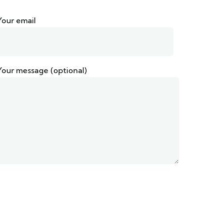
Your email
Your message (optional)