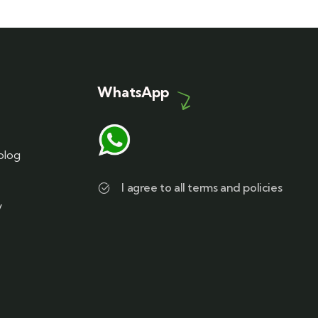
WhatsApp
blog
I agree to all terms and policies
y