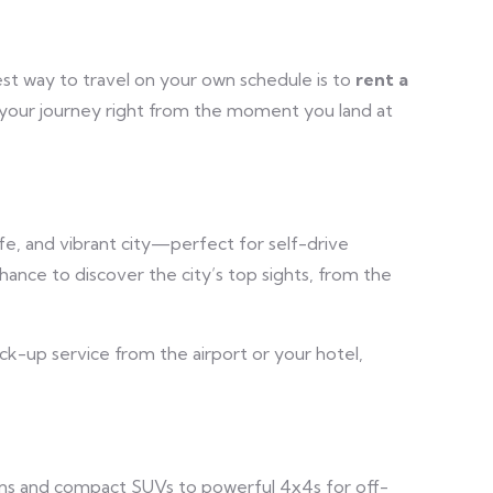
est way to travel on your own schedule is to
rent a
t your journey right from the moment you land at
safe, and vibrant city—perfect for self-drive
hance to discover the city’s top sights, from the
ick-up service from the airport or your hotel,
dans and compact SUVs to powerful 4x4s for off-