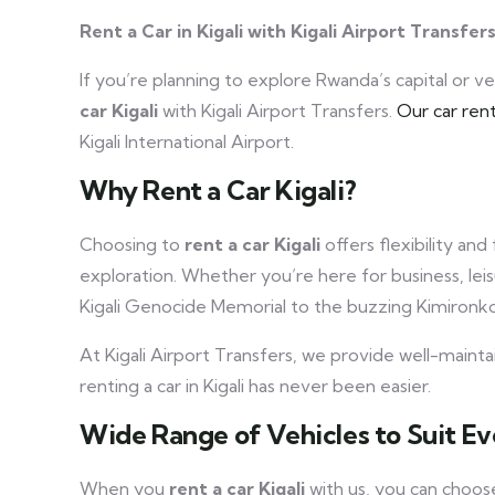
Rent a Car in Kigali with Kigali Airport Transfer
If you’re planning to explore Rwanda’s capital or 
car Kigali
with Kigali Airport Transfers.
Our car rent
Kigali International Airport.
Why Rent a Car Kigali?
Choosing to
rent a car Kigali
offers flexibility and
exploration. Whether you’re here for business, leis
Kigali Genocide Memorial to the buzzing Kimiron
At Kigali Airport Transfers, we provide well-mainta
renting a car in Kigali has never been easier.
Wide Range of Vehicles to Suit Ev
When you
rent a car Kigali
with us, you can choos