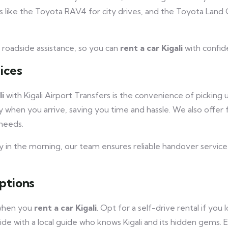
 like the Toyota RAV4 for city drives, and the Toyota Land C
7 roadside assistance, so you can
rent a car Kigali
with confid
ices
li
with Kigali Airport Transfers is the convenience of picking
dy when you arrive, saving you time and hassle. We also offer 
needs.
rly in the morning, our team ensures reliable handover service
ptions
 when you
rent a car Kigali
. Opt for a self-drive rental if you
ide with a local guide who knows Kigali and its hidden gems. 