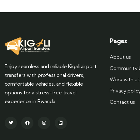
Pages
About us
Enjoy seamless and reliable Kigali airport
Community 
transfers with professional drivers,
Work with us
comfortable vehicles, and flexible
Privacy polic
options for a stress-free travel
experience in Rwanda.
Contact us