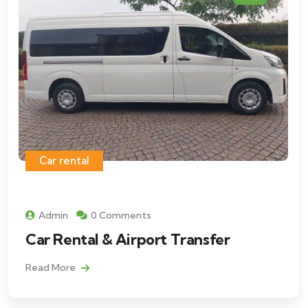
Car rental
Admin
0 Comments
Car Rental & Airport Transfer
Read More