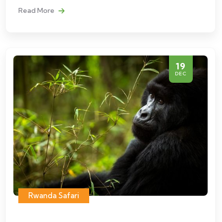
Read More
19
DEC
Rwanda Safari