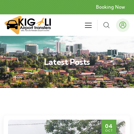
Booking Now
Latest Posts
04
OCT