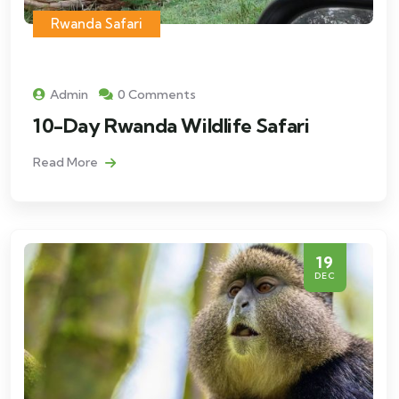
Rwanda Safari
Admin
0 Comments
10-Day Rwanda Wildlife Safari
Read More
19
DEC