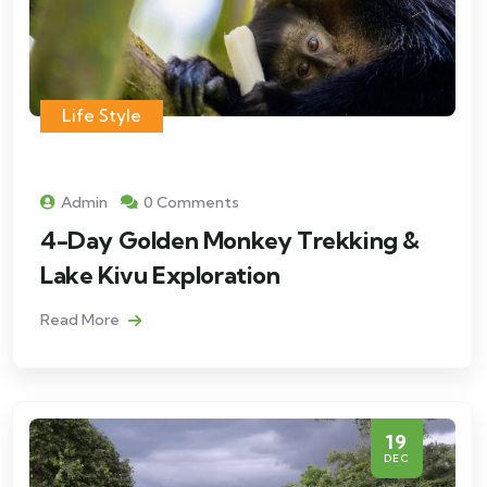
Life Style
Admin
0 Comments
4-Day Golden Monkey Trekking &
Lake Kivu Exploration
Read More
19
DEC