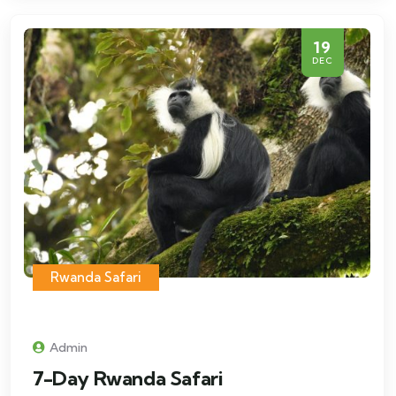
19
DEC
Rwanda Safari
Admin
7-Day Rwanda Safari