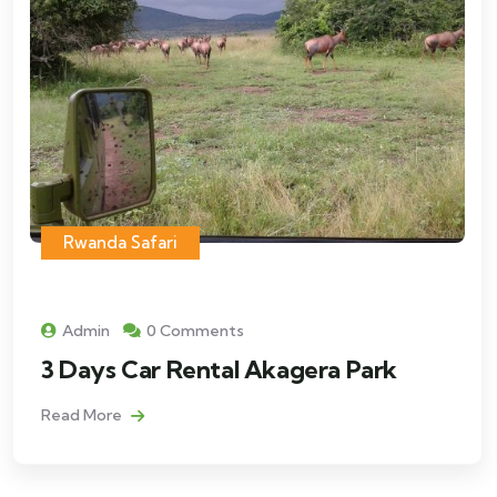
Rwanda Safari
Admin
0 Comments
3 Days Car Rental Akagera Park
Read More