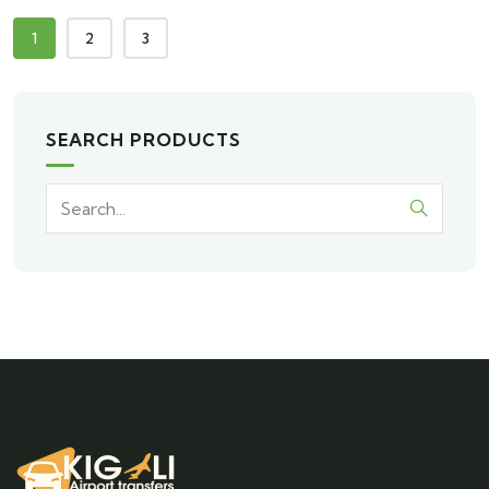
1
2
3
SEARCH PRODUCTS