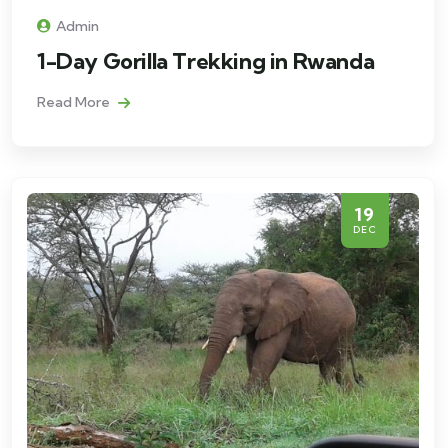
Admin
1-Day Gorilla Trekking in Rwanda
Read More
19
DEC