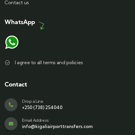
Contact us
WhatsApp
I agree to all terms and policies
Contact
Drop a Line
+250 (738) 254040
Email Address
info@kigaliairporttransfers.com