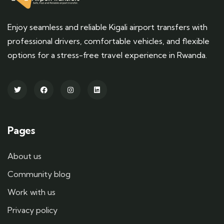
Enjoy seamless and reliable Kigali airport transfers with
professional drivers, comfortable vehicles, and flexible
options for a stress-free travel experience in Rwanda.
Pages
About us
Community blog
Work with us
Privacy policy