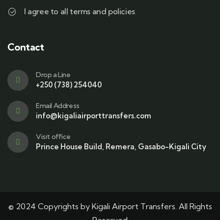
I agree to all terms and policies
Contact
Drop a Line
+250 (738) 254040
Email Address
info@kigaliairporttransfers.com
Visit office
Prince House Build, Remera, Gasabo-Kigali City
© 2024 Copyrights by Kigali Airport Transfers. All Rights