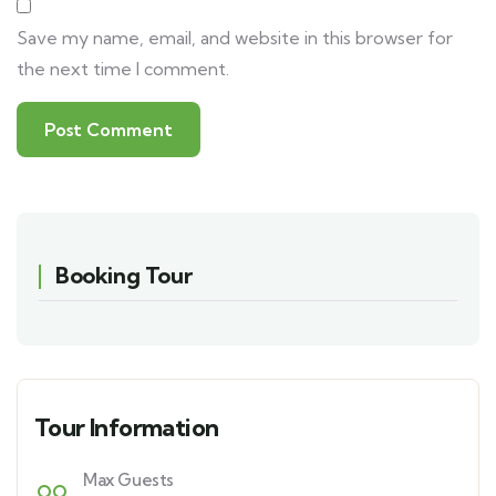
Save my name, email, and website in this browser for
the next time I comment.
Booking Tour
Tour Information
Max Guests