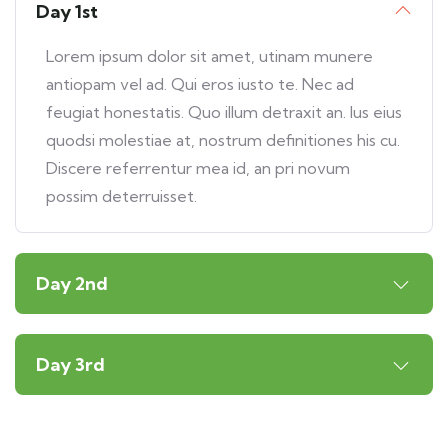
Day 1st
Lorem ipsum dolor sit amet, utinam munere
antiopam vel ad. Qui eros iusto te. Nec ad
feugiat honestatis. Quo illum detraxit an. Ius eius
quodsi molestiae at, nostrum definitiones his cu.
Discere referrentur mea id, an pri novum
possim deterruisset.
Day 2nd
Day 3rd