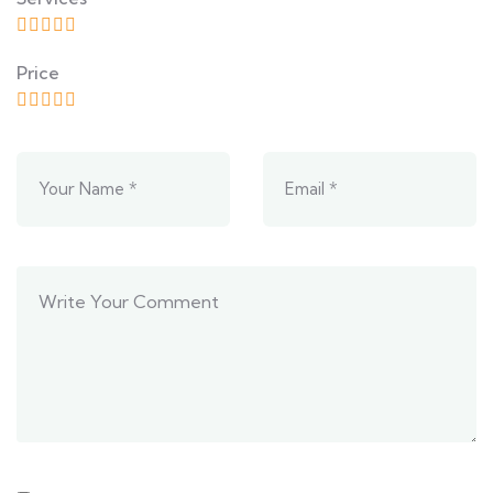
Price