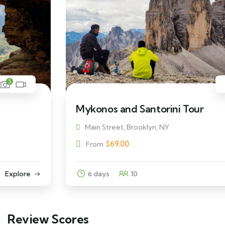
5
Mykonos and Santorini Tour
Main Street, Brooklyn, NY
$
69.00
From
6 days
10
Explore
Review Scores