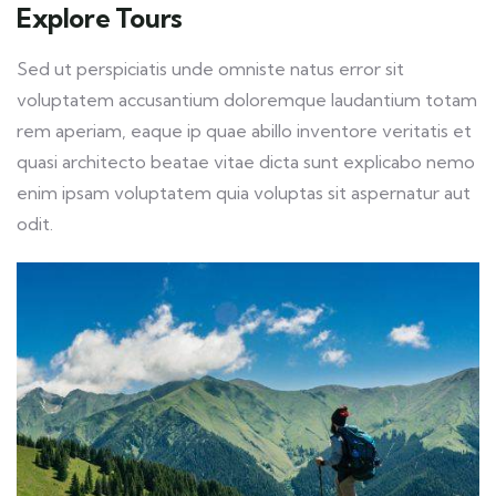
Explore Tours
Sed ut perspiciatis unde omniste natus error sit
voluptatem accusantium doloremque laudantium totam
rem aperiam, eaque ip quae abillo inventore veritatis et
quasi architecto beatae vitae dicta sunt explicabo nemo
enim ipsam voluptatem quia voluptas sit aspernatur aut
odit.