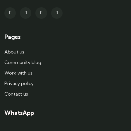
Pages
About us
Community blog
Work with us
Privacy policy
Contact us
WhatsApp