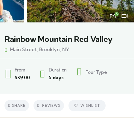
5
Rainbow Mountain Red Valley
Main Street, Brooklyn, NY
From
Duration
Tour Type
$
39.00
5 days
SHARE
REVIEWS
WISHLIST