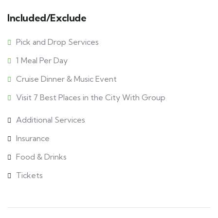
Included/Exclude
Pick and Drop Services
1 Meal Per Day
Cruise Dinner & Music Event
Visit 7 Best Places in the City With Group
Additional Services
Insurance
Food & Drinks
Tickets