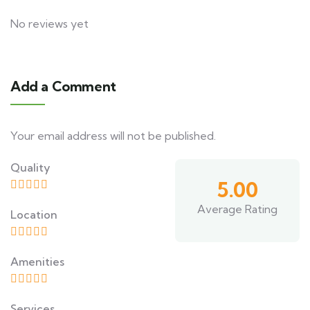
No reviews yet
Add a Comment
Your email address will not be published.
Quality
5.00
Average Rating
Location
Amenities
Services