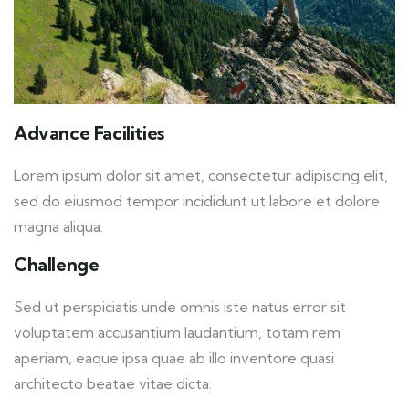
Advance Facilities
Lorem ipsum dolor sit amet, consectetur adipiscing elit,
sed do eiusmod tempor incididunt ut labore et dolore
magna aliqua.
Challenge
Sed ut perspiciatis unde omnis iste natus error sit
voluptatem accusantium laudantium, totam rem
aperiam, eaque ipsa quae ab illo inventore quasi
architecto beatae vitae dicta.