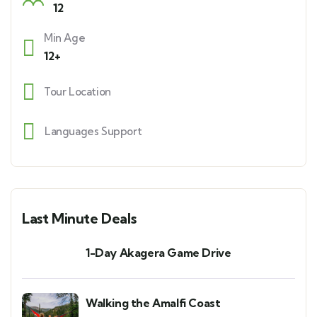
12
Min Age
12+
Tour Location
Languages Support
Last Minute Deals
1-Day Akagera Game Drive
Walking the Amalfi Coast