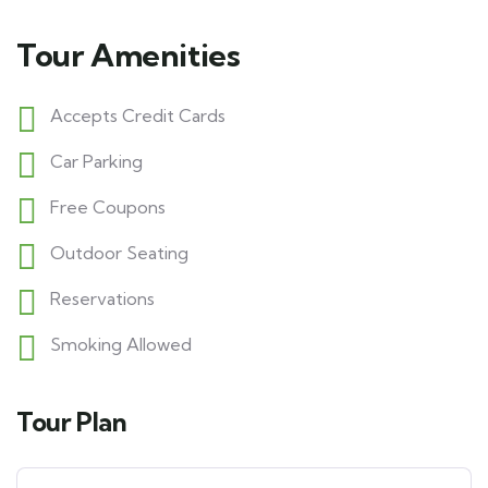
Tour Amenities
Accepts Credit Cards
Car Parking
Free Coupons
Outdoor Seating
Reservations
Smoking Allowed
Tour Plan