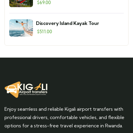
$
69.00
Discovery Island Kayak Tour
$
511.00
Enjoy seamless and reliable Kigali airport transfers with
professional drivers, comfortable vehicles, and flexible
options for a stress-free travel experience in Rwanda.