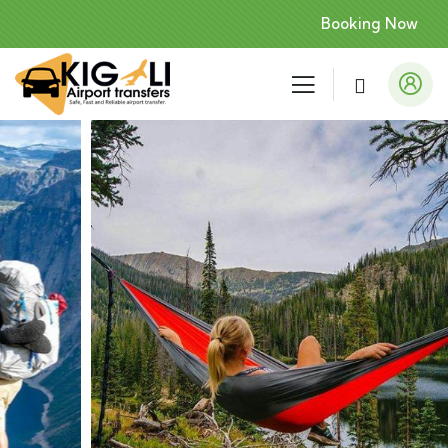
Booking Now