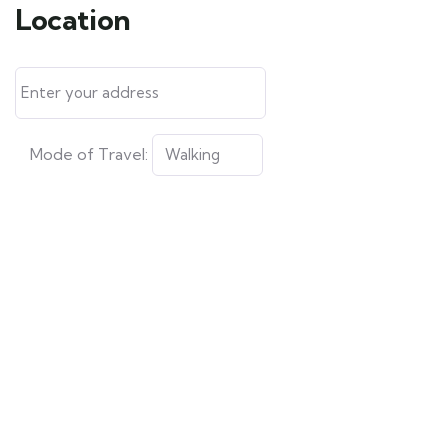
Location
Mode of Travel: