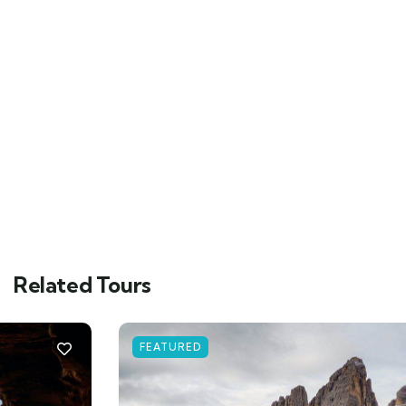
Related Tours
FEATURED