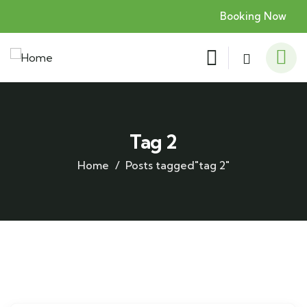
Booking Now
Tag 2
Home
Posts tagged"tag 2"