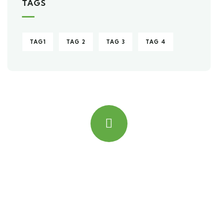
TAGS
TAG1
TAG 2
TAG 3
TAG 4
Quick insurance proccess
Talk to an expert
+ 1- (246) 333-0089