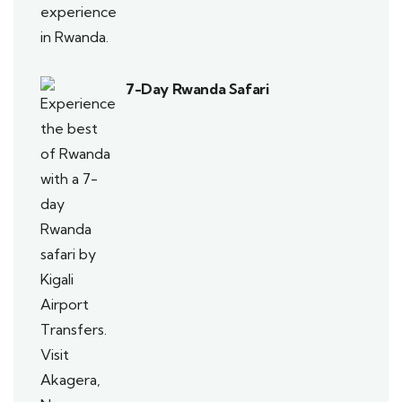
7-Day Rwanda Safari