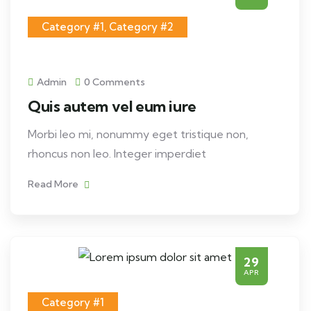
Category #1
,
Category #2
Admin
0 Comments
Quis autem vel eum iure
Morbi leo mi, nonummy eget tristique non,
rhoncus non leo. Integer imperdiet
Read More
29
APR
Category #1