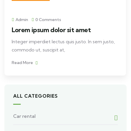
Admin
0 Comments
Lorem ipsum dolor sit amet
Integer imperdiet lectus quis justo. In sem justo,
commodo ut, suscipit at,
Read More
ALL CATEGORIES
Car rental