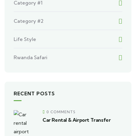
Category #1
Category #2
Life Style
Rwanda Safari
RECENT POSTS
0 COMMENTS
Car Rental & Airport Transfer