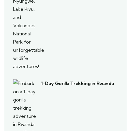
1-Day Gorilla Trekking in Rwanda