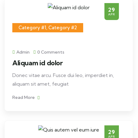
29
APR
Category #1
,
Category #2
Admin
0 Comments
Aliquam id dolor
Donec vitae arcu. Fusce dui leo, imperdiet in,
aliquam sit amet, feugiat
Read More
29
APR