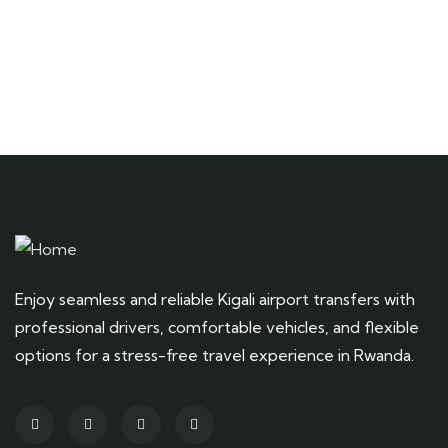
Enjoy seamless and reliable Kigali airport transfers with
professional drivers, comfortable vehicles, and flexible
options for a stress-free travel experience in Rwanda.