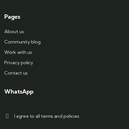
Pages
About us
Community blog
Work with us
Privacy policy
Contact us
WhatsApp
I agree to all terms and policies